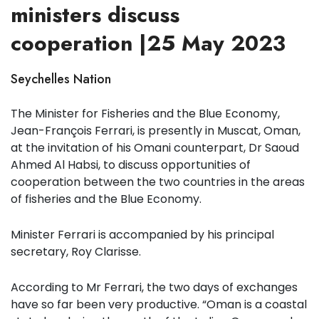
ministers discuss
cooperation |25 May 2023
Seychelles Nation
The Minister for Fisheries and the Blue Economy,
Jean-François Ferrari, is presently in Muscat, Oman,
at the invitation of his Omani counterpart, Dr Saoud
Ahmed Al Habsi, to discuss opportunities of
cooperation between the two countries in the areas
of fisheries and the Blue Economy.
Minister Ferrari is accompanied by his principal
secretary, Roy Clarisse.
According to Mr Ferrari, the two days of exchanges
have so far been very productive. “Oman is a coastal