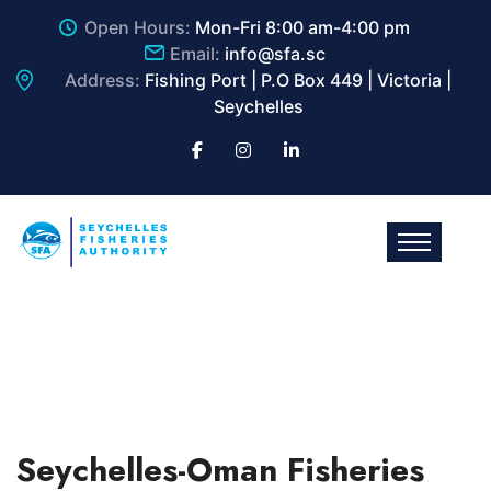
Open Hours:
Mon-Fri 8:00 am-4:00 pm
Email:
info@sfa.sc
Address:
Fishing Port | P.O Box 449 | Victoria |
Seychelles
Seychelles-Oman Fisheries