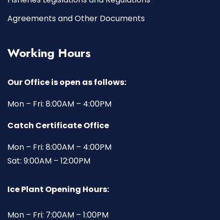
Agreements and Other Documents
Working Hours
Our Office is open as follows:
Mon – Fri: 8:00AM – 4:00PM
Catch Certificate Office
Mon – Fri: 8:00AM – 4:00PM
Sat: 9:00AM – 12:00PM
Ice Plant Opening Hours:
Mon – Fri: 7:00AM – 1:00PM