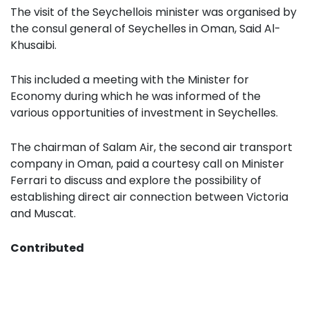
The visit of the Seychellois minister was organised by
the consul general of Seychelles in Oman, Said Al-
Khusaibi.
This included a meeting with the Minister for
Economy during which he was informed of the
various opportunities of investment in Seychelles.
The chairman of Salam Air, the second air transport
company in Oman, paid a courtesy call on Minister
Ferrari to discuss and explore the possibility of
establishing direct air connection between Victoria
and Muscat.
Contributed