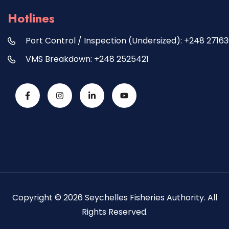
Hotlines
Port Control / Inspection (Undersized): +248 2716
VMS Breakdown: +248 2525421
Copyright © 2026 Seychelles Fisheries Authority. All
Rights Reserved.