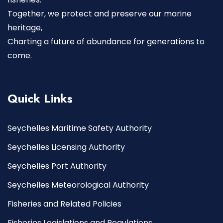
Together, we protect and preserve our marine
heritage,
Charting a future of abundance for generations to
come.
Quick Links
Seychelles Maritime Safety Authority
Seychelles Licensing Authority
Seychelles Port Authority
Seychelles Meteorological Authority
Fisheries and Related Policies
Fisheries Legislations and Regulations