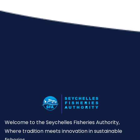
Welcome to the Seychelles Fisheries Authority,
Where tradition meets innovation in sustainable
fisheries.