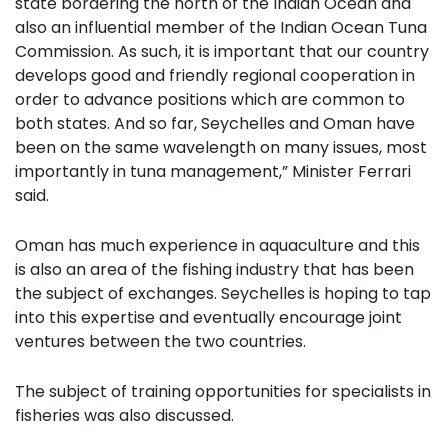
state bordering the north of the Indian Ocean and
also an influential member of the Indian Ocean Tuna
Commission. As such, it is important that our country
develops good and friendly regional cooperation in
order to advance positions which are common to
both states. And so far, Seychelles and Oman have
been on the same wavelength on many issues, most
importantly in tuna management,” Minister Ferrari
said.
Oman has much experience in aquaculture and this
is also an area of the fishing industry that has been
the subject of exchanges. Seychelles is hoping to tap
into this expertise and eventually encourage joint
ventures between the two countries.
The subject of training opportunities for specialists in
fisheries was also discussed.