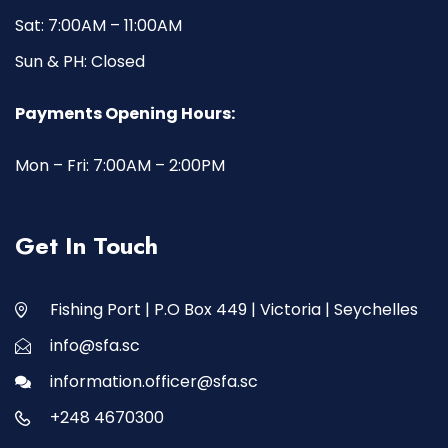
Sat: 7:00AM – 11:00AM
Sun & PH: Closed
Payments Opening Hours:
Mon – Fri: 7:00AM – 2:00PM
Get In Touch
Fishing Port | P.O Box 449 | Victoria | Seychelles
info@sfa.sc
information.officer@sfa.sc
+248 4670300